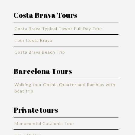
Costa Brava Tours
Costa Brava Typical Towns Full Day Tour
Tour Costa Brava
Costa Brava Beach Trip
Barcelona Tours
Walking tour Gothic Quarter and Ramblas with
boat trip
Private tours
Monumental Catalonia Tour