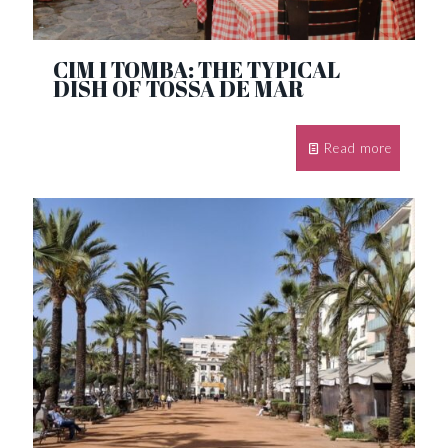
CIM I TOMBA: THE TYPICAL
DISH OF TOSSA DE MAR
Read more