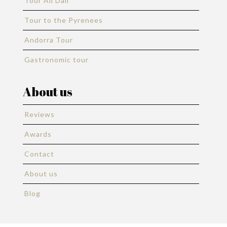
Tour All Dali
Tour to the Pyrenees
Andorra Tour
Gastronomic tour
About us
Reviews
Awards
Contact
About us
Blog