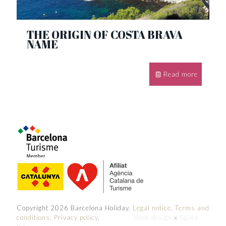
THE ORIGIN OF COSTA BRAVA
NAME
Read more
Copyright 2026 Barcelona Holiday.
Legal notice
.
Terms and
conditions
.
Privacy policy
.
Web design
x
Space