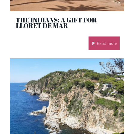
THE INDIANS: A GIFT FOR
LLORET DE MAR
Read more