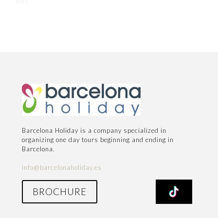
Bits
Barcelona Holiday is a company specialized in
organizing one day tours beginning and ending in
Barcelona.
info@barcelonaholiday.es
BROCHURE