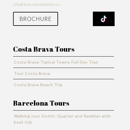
info@barcelonaholiday.es
BROCHURE
Costa Brava Tours
Costa Brava Typical Towns Full Day Tour
Tour Costa Brava
Costa Brava Beach Trip
Barcelona Tours
Walking tour Gothic Quarter and Ramblas with
boat trip