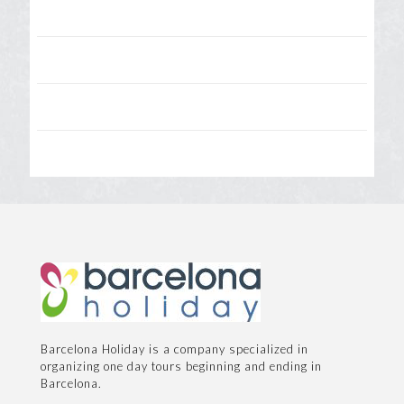
Barcelona Holiday is a company specialized in
organizing one day tours beginning and ending in
Barcelona.