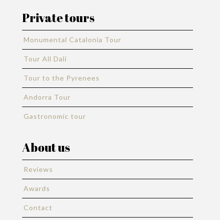
Private tours
Monumental Catalonia Tour
Tour All Dali
Tour to the Pyrenees
Andorra Tour
Gastronomic tour
About us
Reviews
Awards
Contact