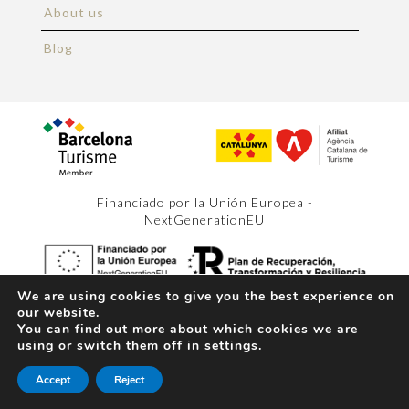
About us
Blog
Financiado por la Unión Europea -
NextGenerationEU
We are using cookies to give you the best experience on
our website.
Copyright 2026 Barcelona Holiday.
Legal notice
.
You can find out more about which cookies we are
Terms and conditions
.
Privacy policy
.
Web design
x
using or switch them off in
settings
.
Space Bits
(+34) 627 92 91 93
Accept
Reject